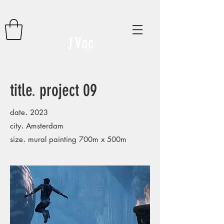
J Voc
title
.
project 09
.
date
2023
.
city
Amsterdam
.
size
mural painting 700m x 500m